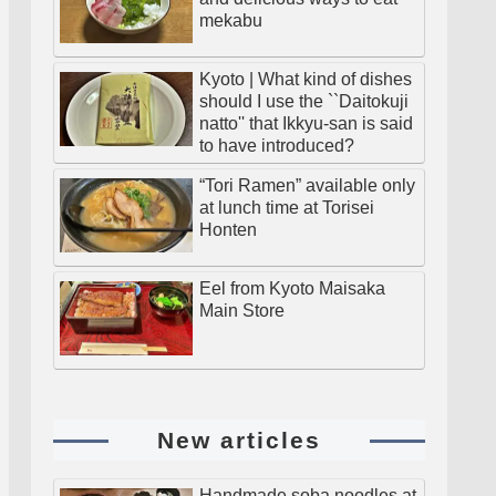
mekabu
Kyoto | What kind of dishes
should I use the ``Daitokuji
natto'' that Ikkyu-san is said
to have introduced?
“Tori Ramen” available only
at lunch time at Torisei
Honten
Eel from Kyoto Maisaka
Main Store
New articles
Handmade soba noodles at