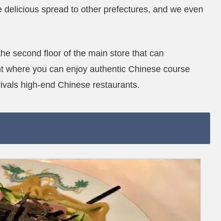
 delicious spread to other prefectures, and we even
 the second floor of the main store that can
nt where you can enjoy authentic Chinese course
rivals high-end Chinese restaurants.