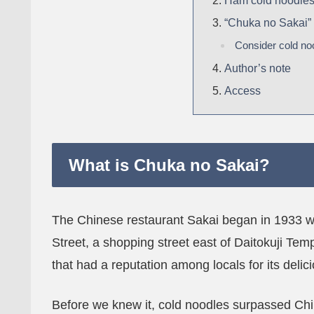
Ham cold noodle
“Chuka no Sakai”
Consider cold no
Author’s note
Access
What is Chuka no Sakai?
The Chinese restaurant Sakai began in 1933 wh
Street, a shopping street east of Daitokuji Temp
that had a reputation among locals for its deli
Before we knew it, cold noodles surpassed Ch