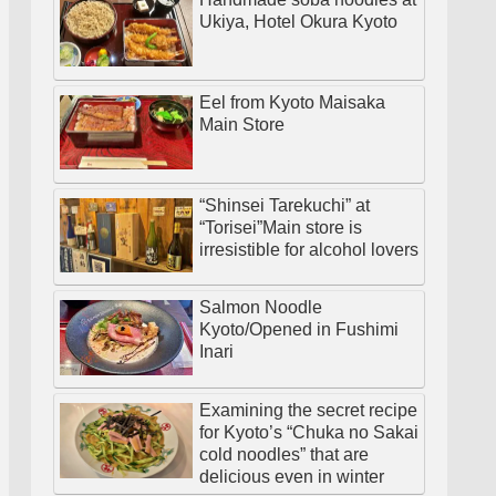
Ukiya, Hotel Okura Kyoto
Eel from Kyoto Maisaka
Main Store
“Shinsei Tarekuchi” at
“Torisei”Main store is
irresistible for alcohol lovers
Salmon Noodle
Kyoto/Opened in Fushimi
Inari
Examining the secret recipe
for Kyoto’s “Chuka no Sakai
cold noodles” that are
delicious even in winter