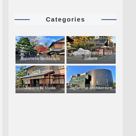
Categories
Japanese history and
Japanese landscape
culture
Japanese foods
Japanese architecture