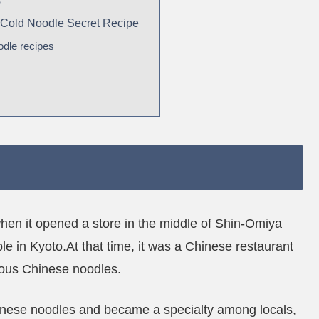
s
 Cold Noodle Secret Recipe
odle recipes
en it opened a store in the middle of Shin-Omiya
le in Kyoto.At that time, it was a Chinese restaurant
cious Chinese noodles.
inese noodles and became a specialty among locals,