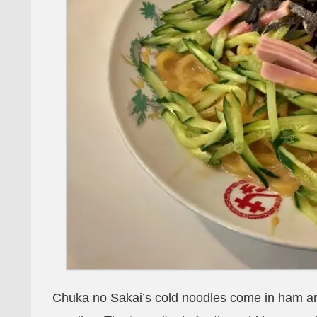
Chuka no Sakai’s cold noodles come in ham an