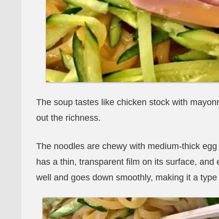
The soup tastes like chicken stock with mayonn
out the richness.
The noodles are chewy with medium-thick egg nood
has a thin, transparent film on its surface, and 
well and goes down smoothly, making it a type o