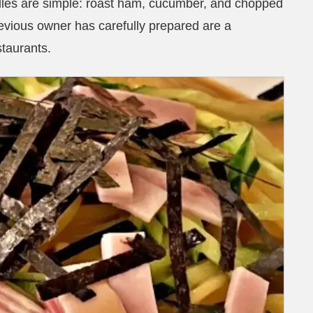
dles are simple: roast ham, cucumber, and chopped
evious owner has carefully prepared are a
staurants.