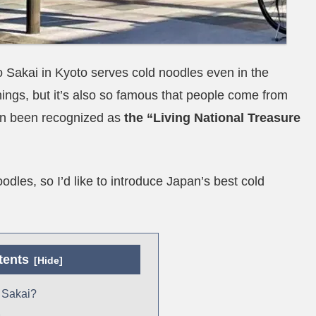
Sakai in Kyoto serves cold noodles even in the
things, but it’s also so famous that people come from
even been recognized as
the “Living National Treasure
oodles, so I’d like to introduce Japan’s best cold
tents
 Sakai?