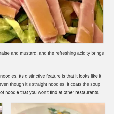
aise and mustard, and the refreshing acidity brings
les. Its distinctive feature is that it looks like it
even though it’s straight noodles, it coats the soup
f noodle that you won’t find at other restaurants.