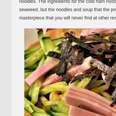
noodles. The ingredients for the cold ham noo
seaweed, but the noodles and soup that the pr
masterpiece that you will never find at other re