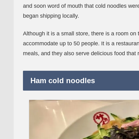
and soon word of mouth that cold noodles were
began shipping locally.
Although it is a small store, there is a room on
accommodate up to 50 people. It is a restaura
meals, and they also serve delicious food that 
Ham cold noodles