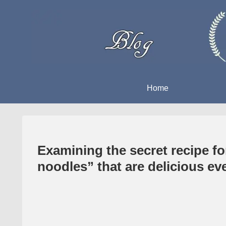
Home
Examining the secret recipe f
noodles” that are delicious ev