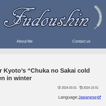
About Me
Contact us
or Kyoto’s “Chuka no Sakai cold
en in winter
2024.03.01
2024.10.01
Language:
Japanese