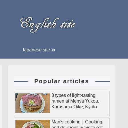
Japanese site ≫
Popular articles
3 types of light-tasting
ramen at Menya Yukou,
Karasuma Oike, Kyoto
Man's cooking｜Cooking
and delicious ways to eat