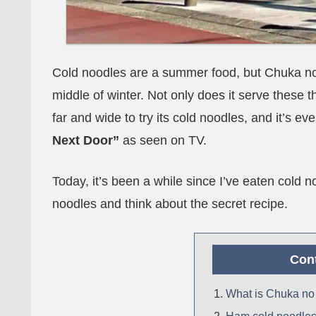
Cold noodles are a summer food, but Chuka no 
middle of winter. Not only does it serve these 
far and wide to try its cold noodles, and it’s 
Next Door”
as seen on TV.
Today, it’s been a while since I’ve eaten cold n
noodles and think about the secret recipe.
Con
What is Chuka no