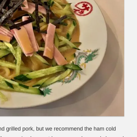
d grilled pork, but we recommend the ham cold